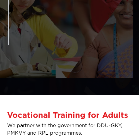
Vocational Training for Adults
We partner with the government for DDU-GKY,
PMKVY and RPL programmes.