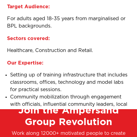
Target Audience:
For adults aged 18-35 years from marginalised or
BPL backgrounds.
Sectors covered:
Healthcare, Construction and Retail.
Our Expertise:
Setting up of training infrastructure that includes
classrooms, offices, technology and model labs
for practical sessions.
Community mobilization through engagement
with officials, influential community leaders, local
Join the Ampersand
elected representatives, door-to-door campaigns
Group Revolution
and vernacular advertisements.
Mix of Theory and Practical sessions.
Work along 12000+ motivated people to create
Assessment and certification.