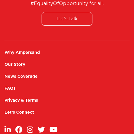
#EqualityOfOpportunity for all.
Internship and Placement opportunities.
Enablement of micro-entrepreneurship.
Post placement support.
Let’s talk
Why Ampersand
Our Story
News Coverage
FAQs
Privacy & Terms
Let’s Connect