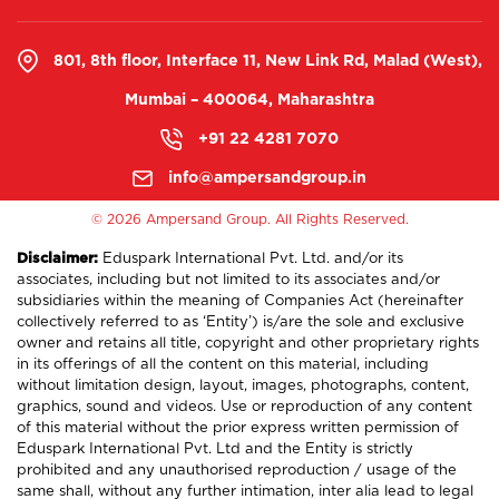
801, 8th floor, Interface 11, New Link Rd, Malad (West),
Mumbai – 400064, Maharashtra
+91 22 4281 7070
info@ampersandgroup.in
©
2026 Ampersand Group. All Rights Reserved.
Disclaimer:
Eduspark International Pvt. Ltd. and/or its
associates, including but not limited to its associates and/or
subsidiaries within the meaning of Companies Act (hereinafter
collectively referred to as ‘Entity’) is/are the sole and exclusive
owner and retains all title, copyright and other proprietary rights
in its offerings of all the content on this material, including
without limitation design, layout, images, photographs, content,
graphics, sound and videos. Use or reproduction of any content
of this material without the prior express written permission of
Eduspark International Pvt. Ltd and the Entity is strictly
prohibited and any unauthorised reproduction / usage of the
same shall, without any further intimation, inter alia lead to legal