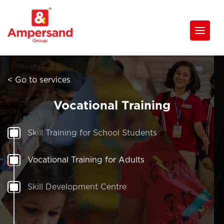
< Go to services
Vocational Training
Skill Training for School Students
Vocational Training for Adults
Skill Development Centre