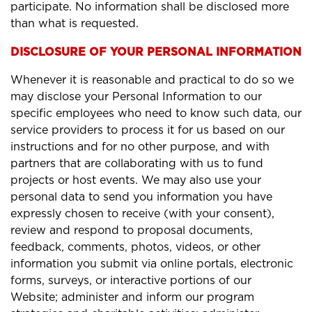
participate. No information shall be disclosed more
than what is requested.
DISCLOSURE OF YOUR PERSONAL INFORMATION
Whenever it is reasonable and practical to do so we
may disclose your Personal Information to our
specific employees who need to know such data, our
service providers to process it for us based on our
instructions and for no other purpose, and with
partners that are collaborating with us to fund
projects or host events. We may also use your
personal data to send you information you have
expressly chosen to receive (with your consent),
review and respond to proposal documents,
feedback, comments, photos, videos, or other
information you submit via online portals, electronic
forms, surveys, or interactive portions of our
Website; administer and inform our program