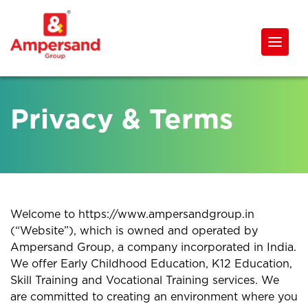
Privacy & Terms
Welcome to https://www.ampersandgroup.in
(“Website”), which is owned and operated by
Ampersand Group, a company incorporated in India.
We offer Early Childhood Education, K12 Education,
Skill Training and Vocational Training services. We
are committed to creating an environment where you