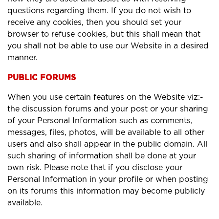
questions regarding them. If you do not wish to
receive any cookies, then you should set your
browser to refuse cookies, but this shall mean that
you shall not be able to use our Website in a desired
manner.
PUBLIC FORUMS
When you use certain features on the Website viz:-
the discussion forums and your post or your sharing
of your Personal Information such as comments,
messages, files, photos, will be available to all other
users and also shall appear in the public domain. All
such sharing of information shall be done at your
own risk. Please note that if you disclose your
Personal Information in your profile or when posting
on its forums this information may become publicly
available.