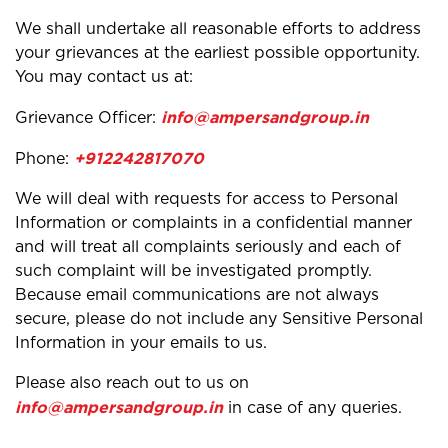
We shall undertake all reasonable efforts to address
your grievances at the earliest possible opportunity.
You may contact us at:
info@ampersandgroup.in
Grievance Officer:
+912242817070
Phone:
We will deal with requests for access to Personal
Information or complaints in a confidential manner
and will treat all complaints seriously and each of
such complaint will be investigated promptly.
Because email communications are not always
secure, please do not include any Sensitive Personal
Information in your emails to us.
Please also reach out to us on
info@ampersandgroup.in
in case of any queries.