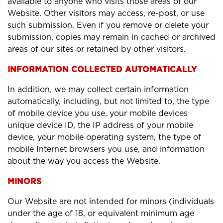
available to anyone who visits those areas of our
Website. Other visitors may access, re-post, or use
such submission. Even if you remove or delete your
submission, copies may remain in cached or archived
areas of our sites or retained by other visitors.
INFORMATION COLLECTED AUTOMATICALLY
In addition, we may collect certain information
automatically, including, but not limited to, the type
of mobile device you use, your mobile devices
unique device ID, the IP address of your mobile
device, your mobile operating system, the type of
mobile Internet browsers you use, and information
about the way you access the Website.
MINORS
Our Website are not intended for minors (individuals
under the age of 18, or equivalent minimum age