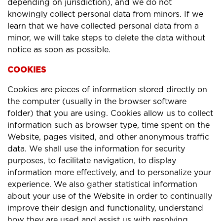
depending on jurisdiction), and we do not
knowingly collect personal data from minors. If we
learn that we have collected personal data from a
minor, we will take steps to delete the data without
notice as soon as possible.
COOKIES
Cookies are pieces of information stored directly on
the computer (usually in the browser software
folder) that you are using. Cookies allow us to collect
information such as browser type, time spent on the
Website, pages visited, and other anonymous traffic
data. We shall use the information for security
purposes, to facilitate navigation, to display
information more effectively, and to personalize your
experience. We also gather statistical information
about your use of the Website in order to continually
improve their design and functionality, understand
how they are used and assist us with resolving