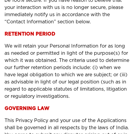
be 100% secure. If you have reason to believe that
your interaction with us is no longer secure, please
immediately notify us in accordance with the
“Contact Information” section below.
RETENTION PERIOD
We will retain your Personal Information for as long
as needed or permitted in light of the purpose(s) for
which it was obtained. The criteria used to determine
our further retention periods include: (i) when we
have legal obligation to which we are subject; or (iii)
as advisable in light of our legal position (such as in
regard to applicable statutes of limitations, litigation
or regulatory investigations.
GOVERNING LAW
This Privacy Policy and your use of the Applications
shall be governed in all respects by the laws of India.