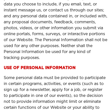
data you choose to include, if you email, text, or
instant message us, or contact us through our sites;
and any personal data contained in, or included with,
any proposal documents, feedback, comments,
photos, videos, or other information you submit via
online portals, forms, surveys, or interactive portions
of our Website. The Personal Information shall not be
used for any other purposes. Neither shall the
Personal Information be used for any kind of
tracking purposes.
USE OF PERSONAL INFORMATION
Some personal data must be provided to participate
in certain programs, activities, or events (such as to
sign up for a newsletter, apply for a job, or register
to participate in one of our events), so the decision
not to provide information might limit or eliminate
certain functions of our Website or your ability to