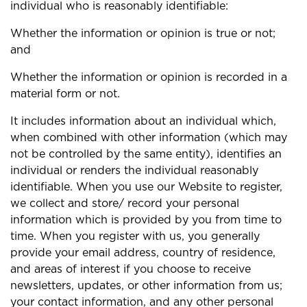
individual who is reasonably identifiable:
Whether the information or opinion is true or not;
and
Whether the information or opinion is recorded in a
material form or not.
It includes information about an individual which,
when combined with other information (which may
not be controlled by the same entity), identifies an
individual or renders the individual reasonably
identifiable. When you use our Website to register,
we collect and store/ record your personal
information which is provided by you from time to
time. When you register with us, you generally
provide your email address, country of residence,
and areas of interest if you choose to receive
newsletters, updates, or other information from us;
your contact information, and any other personal