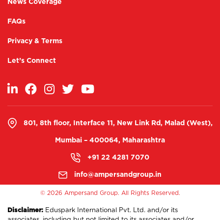
News Coverage
FAQs
Privacy & Terms
Let’s Connect
801, 8th floor, Interface 11, New Link Rd, Malad (West),
Mumbai – 400064, Maharashtra
+91 22 4281 7070
info@ampersandgroup.in
©
2026 Ampersand Group. All Rights Reserved.
Disclaimer:
Eduspark International Pvt. Ltd. and/or its
associates, including but not limited to its associates and/or