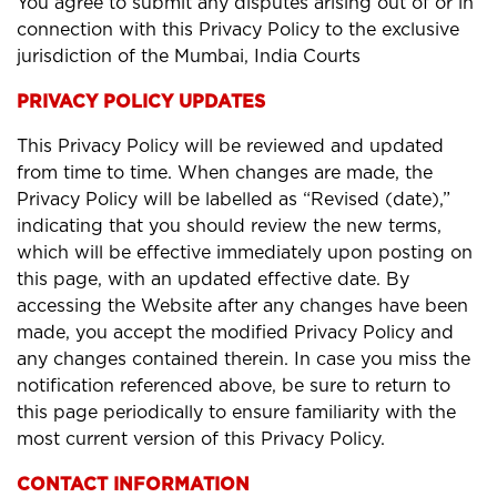
You agree to submit any disputes arising out of or in
connection with this Privacy Policy to the exclusive
jurisdiction of the Mumbai, India Courts
PRIVACY POLICY UPDATES
This Privacy Policy will be reviewed and updated
from time to time. When changes are made, the
Privacy Policy will be labelled as “Revised (date),”
indicating that you should review the new terms,
which will be effective immediately upon posting on
this page, with an updated effective date. By
accessing the Website after any changes have been
made, you accept the modified Privacy Policy and
any changes contained therein. In case you miss the
notification referenced above, be sure to return to
this page periodically to ensure familiarity with the
most current version of this Privacy Policy.
CONTACT INFORMATION