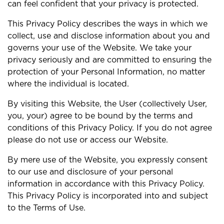
can feel confident that your privacy is protected.
This Privacy Policy describes the ways in which we
collect, use and disclose information about you and
governs your use of the Website. We take your
privacy seriously and are committed to ensuring the
protection of your Personal Information, no matter
where the individual is located.
By visiting this Website, the User (collectively User,
you, your) agree to be bound by the terms and
conditions of this Privacy Policy. If you do not agree
please do not use or access our Website.
By mere use of the Website, you expressly consent
to our use and disclosure of your personal
information in accordance with this Privacy Policy.
This Privacy Policy is incorporated into and subject
to the Terms of Use.