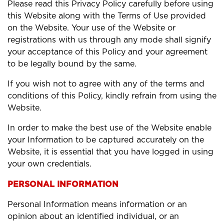
Please read this Privacy Policy carefully before using
this Website along with the Terms of Use provided
on the Website. Your use of the Website or
registrations with us through any mode shall signify
your acceptance of this Policy and your agreement
to be legally bound by the same.
If you wish not to agree with any of the terms and
conditions of this Policy, kindly refrain from using the
Website.
In order to make the best use of the Website enable
your Information to be captured accurately on the
Website, it is essential that you have logged in using
your own credentials.
PERSONAL INFORMATION
Personal Information means information or an
opinion about an identified individual, or an