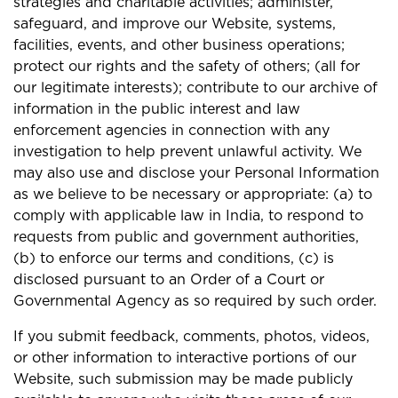
strategies and charitable activities; administer,
safeguard, and improve our Website, systems,
facilities, events, and other business operations;
protect our rights and the safety of others; (all for
our legitimate interests); contribute to our archive of
information in the public interest and law
enforcement agencies in connection with any
investigation to help prevent unlawful activity. We
may also use and disclose your Personal Information
as we believe to be necessary or appropriate: (a) to
comply with applicable law in India, to respond to
requests from public and government authorities,
(b) to enforce our terms and conditions, (c) is
disclosed pursuant to an Order of a Court or
Governmental Agency as so required by such order.
If you submit feedback, comments, photos, videos,
or other information to interactive portions of our
Website, such submission may be made publicly