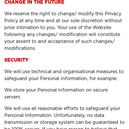
CHANGE IN THE FUTURE
We reserve the right to change/ modify this Privacy
Policy at any time and at our sole discretion without
prior intimation to you. Your use of the Website
following any changes/ modification will constitute
your assent to and acceptance of such changes/
modifications.
SECURITY
We will use technical and organisational measures to
safeguard your Personal Information, for example:
We store your Personal Information on secure
servers
We will use all reasonable efforts to safeguard your
Personal Information. Unfortunately, no data
transmission or storage system can be guaranteed to