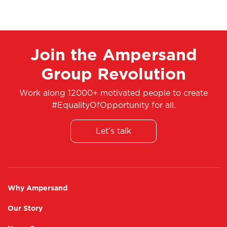
Join the Ampersand
Group Revolution
Work along 12000+ motivated people to create
#EqualityOfOpportunity for all.
Let’s talk
Why Ampersand
Our Story