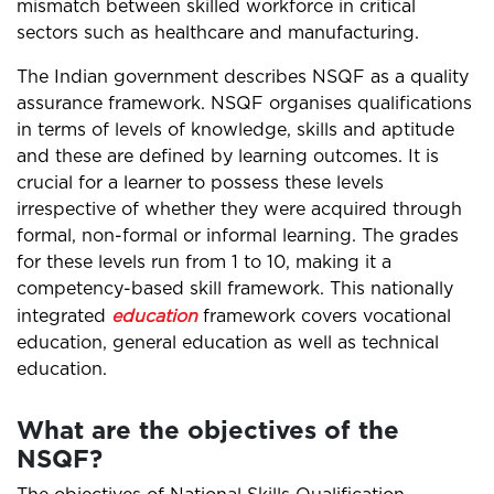
mismatch between skilled workforce in critical
sectors such as healthcare and manufacturing.
The Indian government describes NSQF as a quality
assurance framework. NSQF organises qualifications
in terms of levels of knowledge, skills and aptitude
and these are defined by learning outcomes. It is
crucial for a learner to possess these levels
irrespective of whether they were acquired through
formal, non-formal or informal learning. The grades
for these levels run from 1 to 10, making it a
competency-based skill framework. This nationally
integrated
education
framework covers vocational
education, general education as well as technical
education.
What are the objectives of the
NSQF?