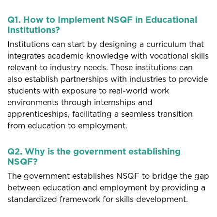
Q1. How to Implement NSQF in Educational
Institutions?
Institutions can start by designing a curriculum that
integrates academic knowledge with vocational skills
relevant to industry needs. These institutions can
also establish partnerships with industries to provide
students with exposure to real-world work
environments through internships and
apprenticeships, facilitating a seamless transition
from education to employment.
Q2. Why is the government establishing
NSQF?
The government establishes NSQF to bridge the gap
between education and employment by providing a
standardized framework for skills development.