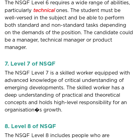
The NSQF Level 6 requires a wide range of abilities,
particularly
technical
ones. The student must be
well-versed in the subject and be able to perform
both standard and non-standard tasks depending
on the demands of the position. The candidate could
be a manager, technical manager or product
manager.
7. Level 7 of NSQF
The NSQF Level 7 is a skilled worker equipped with
advanced knowledge of critical understanding of
emerging developments. The skilled worker has a
deep understanding of practical and theoretical
concepts and holds high-level responsibility for an
organisation�s growth.
8. Level 8 of NSQF
The NSQF Level 8 includes people who are