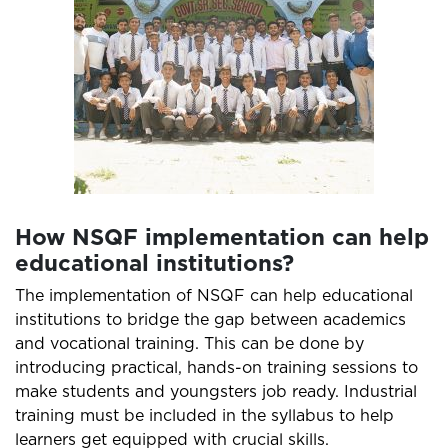
How NSQF implementation can help
educational institutions?
The implementation of NSQF can help educational
institutions to bridge the gap between academics
and vocational training. This can be done by
introducing practical, hands-on training sessions to
make students and youngsters job ready. Industrial
training must be included in the syllabus to help
learners get equipped with crucial skills.