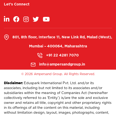
Let’s Connect
801, 8th floor, Interface 11, New Link Rd, Malad (West),
Mumbai – 400064, Maharashtra
+91 22 4281 7070
info@ampersandgroup.in
©
2026 Ampersand Group. All Rights Reserved.
Disclaimer:
Eduspark International Pvt. Ltd. and/or its
associates, including but not limited to its associates and/or
subsidiaries within the meaning of Companies Act (hereinafter
collectively referred to as ‘Entity’) is/are the sole and exclusive
owner and retains all title, copyright and other proprietary rights
in its offerings of all the content on this material, including
without limitation design, layout, images, photographs, content,