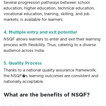
Several progression pathways between school
education, higher education, technical education,
vocational education, training, skilling, and job
markets; is available for learners.
4. Multiple entry and exit potential
NSQF allows learners to enter and exit their learning
process with flexibility. Thus, catering to a diverse
audience across India.
5. Quality Process
Thanks to a national quality assurance framework,
the NSQF�s learning outcomes are consistent and
nationally acceptable.
What are the benefits of NSQF?