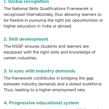
1. Global recognition
The National Skills Qualifications Framework is
recognised internationally, thus allowing learners to
be flexible in pursuing the right job opportunities or
higher education in India or abroad.
2. Skill development
The NSQF ensures students and learners are
equipped with the right skills and knowledge of
certain industries.
3. In sync with industry demands
The framework contributes in bridging the gap
between industry demands and a skilled workforce.
Thus, leading to a higher employment rate.
4. Progressive educational system