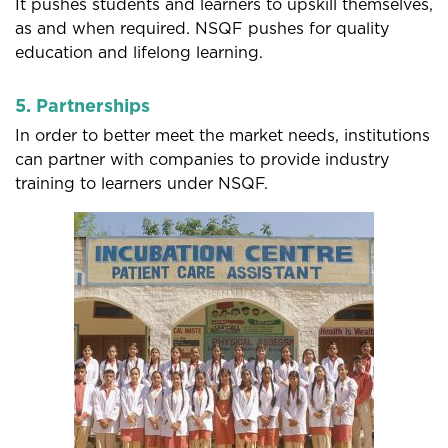
It pushes students and learners to upskill themselves,
as and when required. NSQF pushes for quality
education and lifelong learning.
5. Partnerships
In order to better meet the market needs, institutions
can partner with companies to provide industry
training to learners under NSQF.