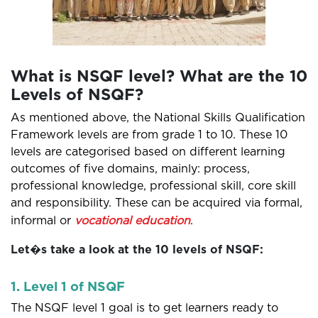
What is NSQF level? What are the 10
Levels of NSQF?
As mentioned above, the National Skills Qualification
Framework levels are from grade 1 to 10. These 10
levels are categorised based on different learning
outcomes of five domains, mainly: process,
professional knowledge, professional skill, core skill
and responsibility. These can be acquired via formal,
informal or
vocational education
.
Let�s take a look at the 10 levels of NSQF:
1. Level 1 of NSQF
The NSQF level 1 goal is to get learners ready to