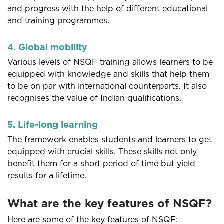
and progress with the help of different educational
and training programmes.
4. Global mobility
Various levels of NSQF training allows learners to be
equipped with knowledge and skills that help them
to be on par with international counterparts. It also
recognises the value of Indian qualifications.
5. Life-long learning
The framework enables students and learners to get
equipped with crucial skills. These skills not only
benefit them for a short period of time but yield
results for a lifetime.
What are the key features of NSQF?
Here are some of the key features of NSQF: