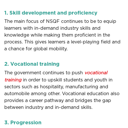
1. Skill development and proficiency
The main focus of NSQF continues to be to equip
learners with in-demand industry skills and
knowledge while making them proficient in the
process. This gives learners a level-playing field and
a chance for global mobility.
2. Vocational training
The government continues to push
vocational
training
in order to upskill students and youth in
sectors such as hospitality, manufacturing and
automobile among other. Vocational education also
provides a career pathway and bridges the gap
between industry and in-demand skills.
3. Progression