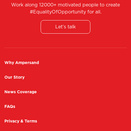
Work along 12000+ motivated people to create
#EqualityOfOpportunity for all.
Let’s talk
Why Ampersand
Our Story
News Coverage
FAQs
Privacy & Terms