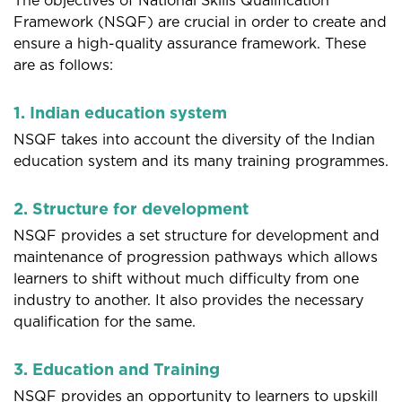
The objectives of National Skills Qualification
Framework (NSQF) are crucial in order to create and
ensure a high-quality assurance framework. These
are as follows:
1. Indian education system
NSQF takes into account the diversity of the Indian
education system and its many training programmes.
2. Structure for development
NSQF provides a set structure for development and
maintenance of progression pathways which allows
learners to shift without much difficulty from one
industry to another. It also provides the necessary
qualification for the same.
3. Education and Training
NSQF provides an opportunity to learners to upskill