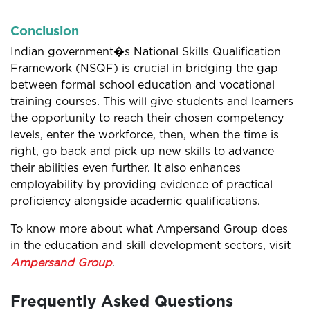
Conclusion
Indian government�s National Skills Qualification
Framework (NSQF) is crucial in bridging the gap
between formal school education and vocational
training courses. This will give students and learners
the opportunity to reach their chosen competency
levels, enter the workforce, then, when the time is
right, go back and pick up new skills to advance
their abilities even further. It also enhances
employability by providing evidence of practical
proficiency alongside academic qualifications.
To know more about what Ampersand Group does
in the education and skill development sectors, visit
Ampersand Group
.
Frequently Asked Questions