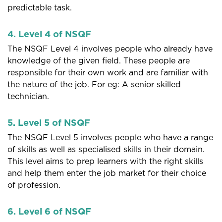
predictable task.
4. Level 4 of NSQF
The NSQF Level 4 involves people who already have
knowledge of the given field. These people are
responsible for their own work and are familiar with
the nature of the job. For eg: A senior skilled
technician.
5. Level 5 of NSQF
The NSQF Level 5 involves people who have a range
of skills as well as specialised skills in their domain.
This level aims to prep learners with the right skills
and help them enter the job market for their choice
of profession.
6. Level 6 of NSQF