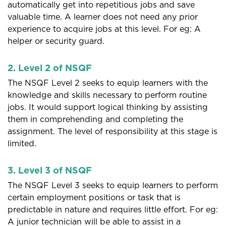
automatically get into repetitious jobs and save
valuable time. A learner does not need any prior
experience to acquire jobs at this level. For eg: A
helper or security guard.
2. Level 2 of NSQF
The NSQF Level 2 seeks to equip learners with the
knowledge and skills necessary to perform routine
jobs. It would support logical thinking by assisting
them in comprehending and completing the
assignment. The level of responsibility at this stage is
limited.
3. Level 3 of NSQF
The NSQF Level 3 seeks to equip learners to perform
certain employment positions or task that is
predictable in nature and requires little effort. For eg:
A junior technician will be able to assist in a