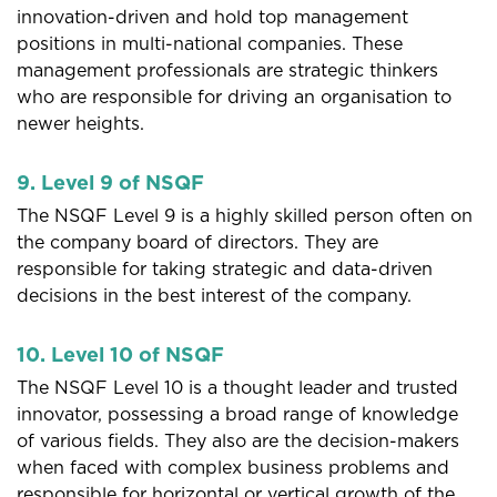
innovation-driven and hold top management
positions in multi-national companies. These
management professionals are strategic thinkers
who are responsible for driving an organisation to
newer heights.
9. Level 9 of NSQF
The NSQF Level 9 is a highly skilled person often on
the company board of directors. They are
responsible for taking strategic and data-driven
decisions in the best interest of the company.
10. Level 10 of NSQF
The NSQF Level 10 is a thought leader and trusted
innovator, possessing a broad range of knowledge
of various fields. They also are the decision-makers
when faced with complex business problems and
responsible for horizontal or vertical growth of the