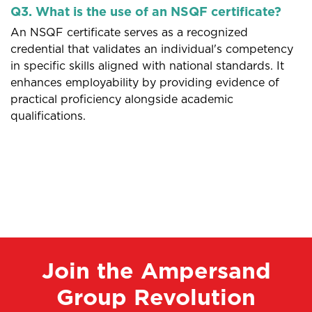
Q3. What is the use of an NSQF certificate?
An NSQF certificate serves as a recognized
credential that validates an individual's competency
in specific skills aligned with national standards. It
enhances employability by providing evidence of
practical proficiency alongside academic
qualifications.
Join the Ampersand
Group Revolution