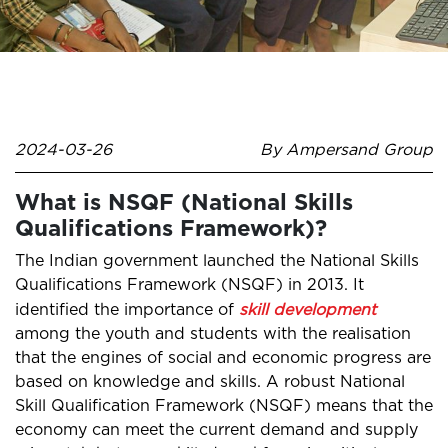
2024-03-26
By Ampersand Group
What is NSQF (National Skills
Qualifications Framework)?
The Indian government launched the National Skills
Qualifications Framework (NSQF) in 2013. It
identified the importance of
skill development
among the youth and students with the realisation
that the engines of social and economic progress are
based on knowledge and skills. A robust National
Skill Qualification Framework (NSQF) means that the
economy can meet the current demand and supply