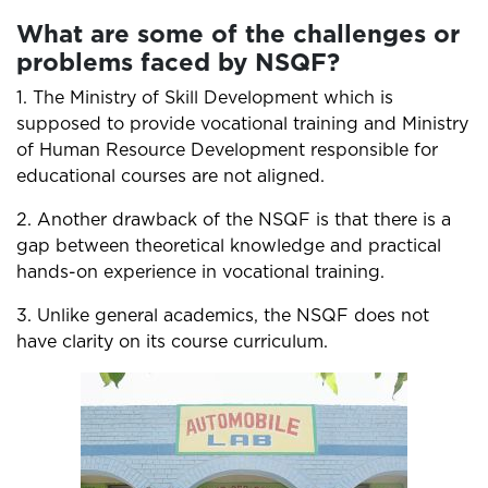
What are some of the challenges or
problems faced by NSQF?
1. The Ministry of Skill Development which is
supposed to provide vocational training and Ministry
of Human Resource Development responsible for
educational courses are not aligned.
2. Another drawback of the NSQF is that there is a
gap between theoretical knowledge and practical
hands-on experience in vocational training.
3. Unlike general academics, the NSQF does not
have clarity on its course curriculum.