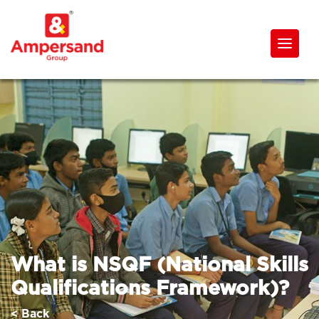
What is NSQF (National Skills
Qualifications Framework)?
< Back