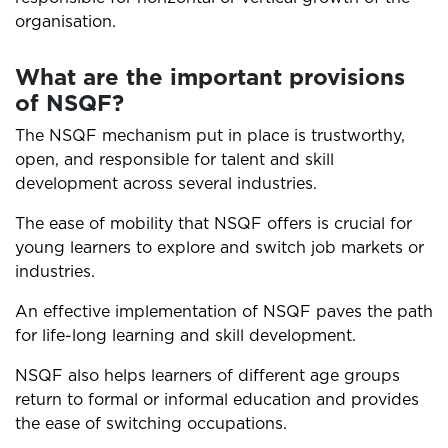
organisation.
What are the important provisions
of NSQF?
The NSQF mechanism put in place is trustworthy,
open, and responsible for talent and skill
development across several industries.
The ease of mobility that NSQF offers is crucial for
young learners to explore and switch job markets or
industries.
An effective implementation of NSQF paves the path
for life-long learning and skill development.
NSQF also helps learners of different age groups
return to formal or informal education and provides
the ease of switching occupations.